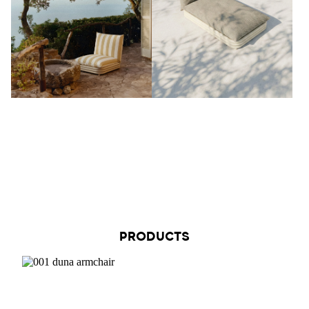
PRODUCTS