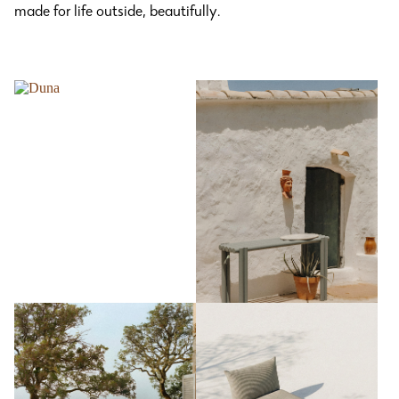
made for life outside, beautifully.