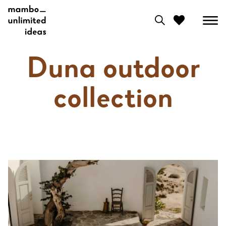
0
Duna outdoor
View moodboard
collection