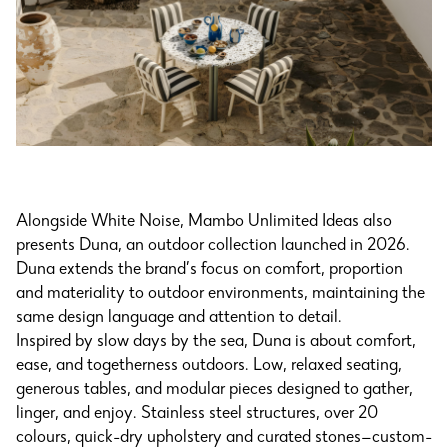
Alongside White Noise, Mambo Unlimited Ideas also
presents Duna, an outdoor collection launched in 2026.
Duna extends the brand’s focus on comfort, proportion
and materiality to outdoor environments, maintaining the
same design language and attention to detail.
Inspired by slow days by the sea, Duna is about comfort,
ease, and togetherness outdoors. Low, relaxed seating,
generous tables, and modular pieces designed to gather,
linger, and enjoy. Stainless steel structures, over 20
colours, quick-dry upholstery and curated stones—custom-