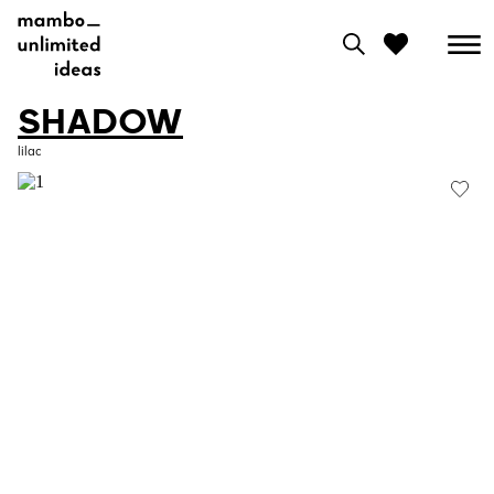
SHADOW
0
lilac
View moodboard