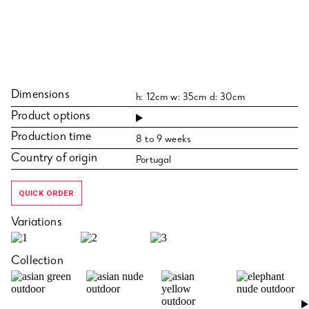
Dimensions
h: 12cm w: 35cm d: 30cm
Product options
Production time
8 to 9 weeks
Country of origin
Portugal
QUICK ORDER
Variations
Collection
›