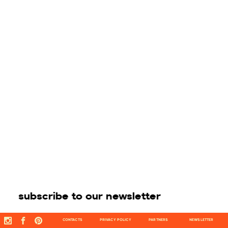
subscribe to our newsletter
CONTACTS
PRIVACY POLICY
PARTNERS
NEWSLETTER