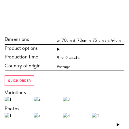
Dimensions
w: 70cm d: 70cm h: 75 cm sh: 44cm
Product options
Production time
8 to 9 weeks
Country of origin
Portugal
QUICK ORDER
Variations
Photos
›