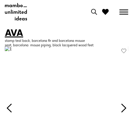
AVA
0
stamp teal back, barcelona fir and barcelona mouse
seat, barcelona mouse piping, black lacquered wood feet
View moodboard