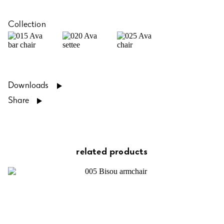
Collection
Downloads
Share
related products