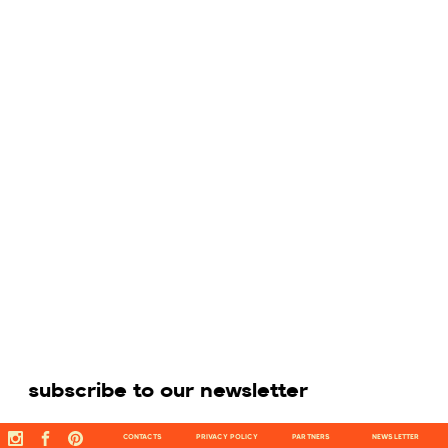
subscribe to our newsletter
CONTACTS
PRIVACY POLICY
PARTNERS
NEWSLETTER