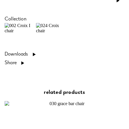
Collection
Downloads
Share
related products