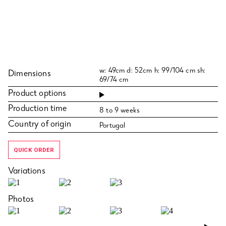
w: 49cm d: 52cm h: 99/104 cm sh:
Dimensions
69/74 cm
Product options
Production time
8 to 9 weeks
Country of origin
Portugal
QUICK ORDER
Variations
Photos
›