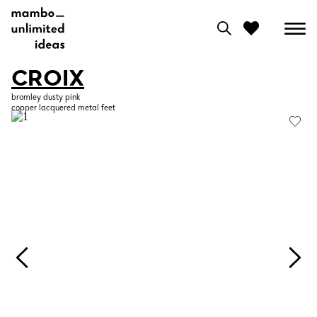
CROIX
0
bromley dusty pink
copper lacquered metal feet
View moodboard