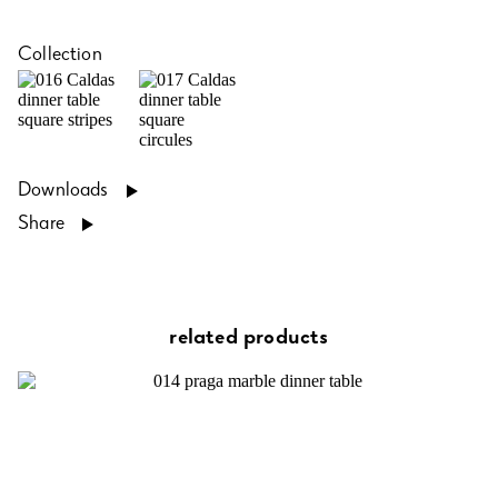
Collection
Downloads
Share
related products