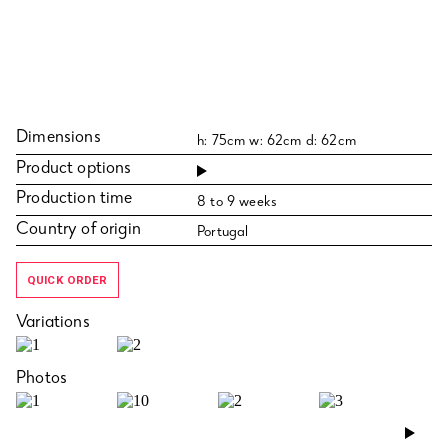
Dimensions
h: 75cm w: 62cm d: 62cm
Product options
Production time
8 to 9 weeks
Country of origin
Portugal
QUICK ORDER
Variations
Photos
›