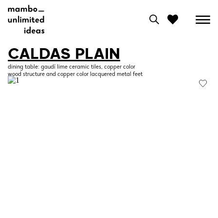
CALDAS PLAIN
0
dining table: gaudí lime ceramic tiles, copper color
wood structure and copper color lacquered metal feet
View moodboard