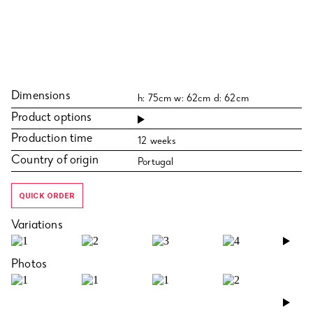
Dimensions
h: 75cm w: 62cm d: 62cm
Product options
Production time
12 weeks
Country of origin
Portugal
QUICK ORDER
Variations
›
Photos
›