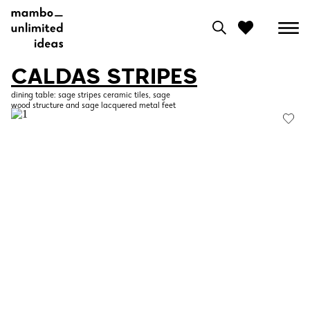
CALDAS STRIPES
0
dining table: sage stripes ceramic tiles, sage
wood structure and sage lacquered metal feet
View moodboard