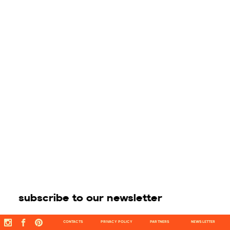
subscribe to our newsletter
CONTACTS
PRIVACY POLICY
PARTNERS
NEWSLETTER