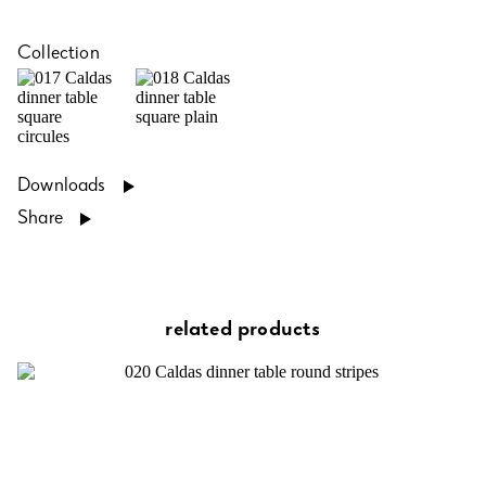
Collection
Downloads
Share
related products