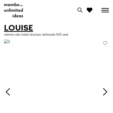
LOUISE
0
salmon color metal structure, belmondo 005 seat
View moodboard