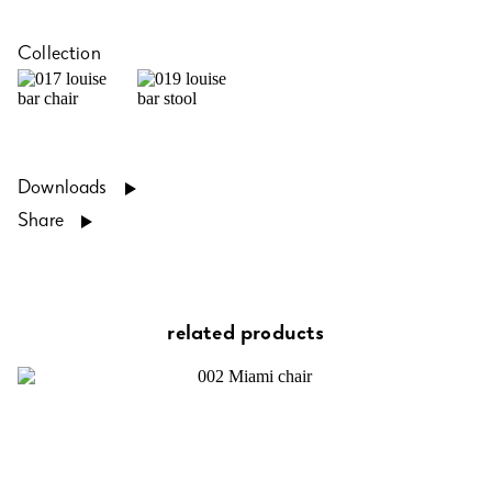
Collection
Downloads
Share
related products