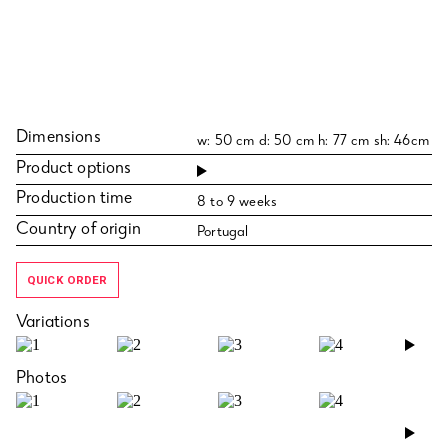
Dimensions
w: 50 cm d: 50 cm h: 77 cm sh: 46cm
Product options
Production time
8 to 9 weeks
Country of origin
Portugal
QUICK ORDER
Variations
›
Photos
›