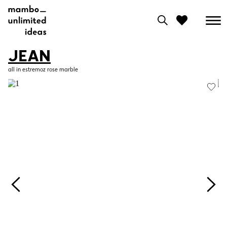
JEAN
0
all in estremoz rose marble
View moodboard