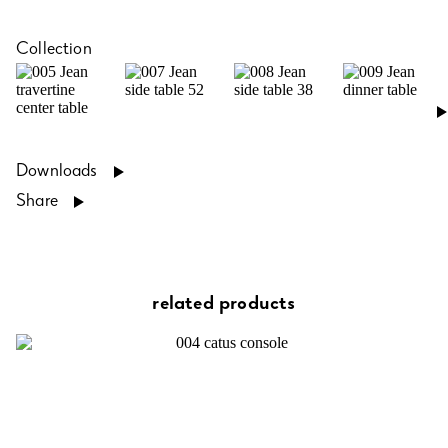
Collection
›
Downloads
Share
related products