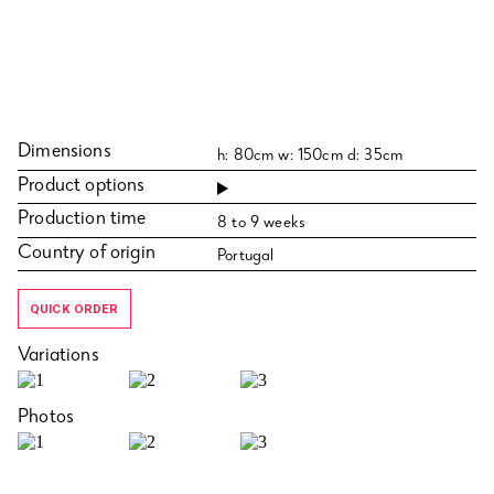
Dimensions
h: 80cm w: 150cm d: 35cm
Product options
Production time
8 to 9 weeks
Country of origin
Portugal
QUICK ORDER
Variations
Photos