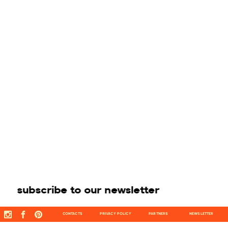
subscribe to our newsletter
CONTACTS
PRIVACY POLICY
PARTNERS
NEWSLETTER