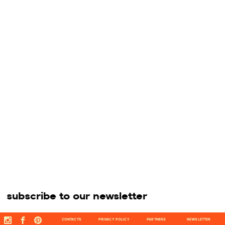
subscribe to our newsletter
CONTACTS
PRIVACY POLICY
PARTNERS
NEWSLETTER