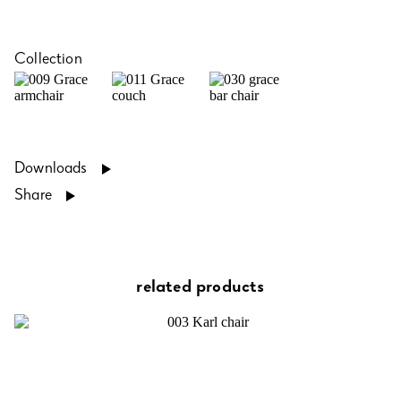
Collection
Downloads
Share
related products