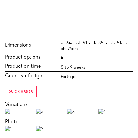
w: 64cm d: 51cm h: 85cm sh: 51cm
Dimensions
ah: 74cm
Product options
Production time
8 to 9 weeks
Country of origin
Portugal
QUICK ORDER
Variations
Photos