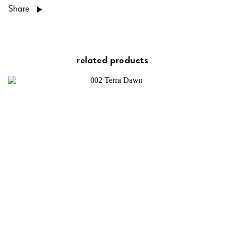
Share
related products