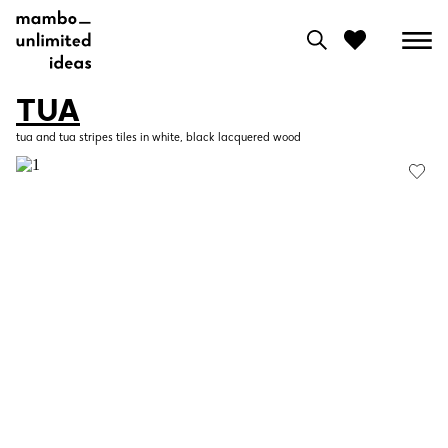
TUA
0
tua and tua stripes tiles in white, black lacquered wood
View moodboard