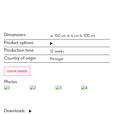
Dimensions
w: 150 cm d: 4 cm h: 100 cm
Product options
Production time
12 weeks
Country of origin
Portugal
QUICK ORDER
Photos
Downloads