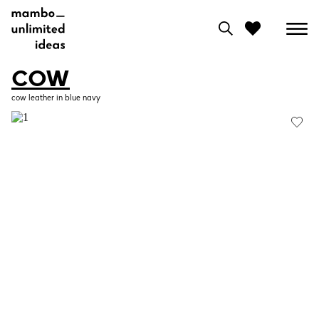
COW
0
cow leather in blue navy
View moodboard