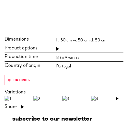
Dimensions
h: 50 cm w: 50 cm d: 50 cm
Product options
Production time
8 to 9 weeks
Country of origin
Portugal
QUICK ORDER
Variations
›
Share
subscribe to our newsletter