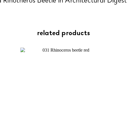
 Rinotheros Beetle in Architectural Dige
related products