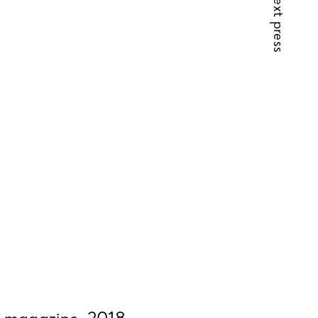
next press