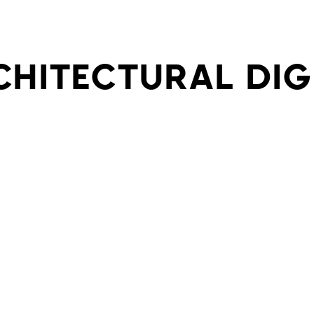
CHITECTURAL DIG