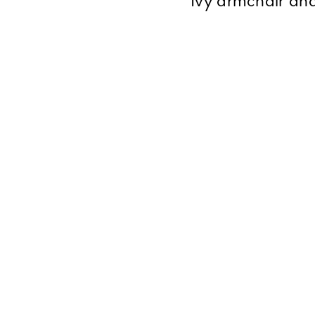
Ivy armchair and