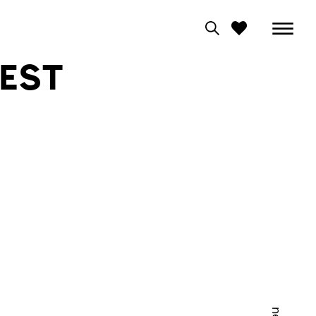
EST
0
View moodboard